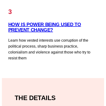
3
HOW IS POWER BEING USED TO
PREVENT CHANGE?
Learn how vested interests use corruption of the
political process, sharp business practice,
colonialism and violence against those who try to
resist them
THE DETAILS