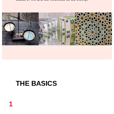
THE BASICS
1