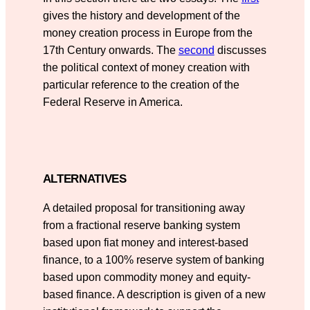
gives the history and development of the
money creation process in Europe from the
17th Century onwards. The
second
discusses
the political context of money creation with
particular reference to the creation of the
Federal Reserve in America.
ALTERNATIVES
A detailed proposal for transitioning away
from a fractional reserve banking system
based upon fiat money and interest-based
finance, to a 100% reserve system of banking
based upon commodity money and equity-
based finance. A description is given of a new