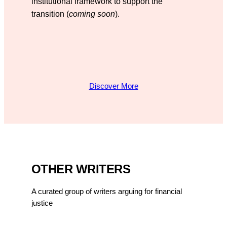
institutional framework to support the
transition (
coming soon
).
Discover More
OTHER WRITERS
A curated group of writers arguing for financial
justice