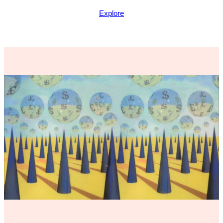
Explore