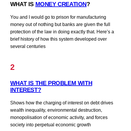
WHAT IS
MONEY CREATION
?
You and I would go to prison for manufacturing
money out of nothing but banks are given the full
protection of the law in doing exactly that. Here’s a
brief history of how this system developed over
several centuries
2
WHAT IS THE PROBLEM WITH
INTEREST?
Shows how the charging of interest on debt drives
wealth inequality, environmental destruction,
monopolisation of economic activity, and forces
society into perpetual economic growth