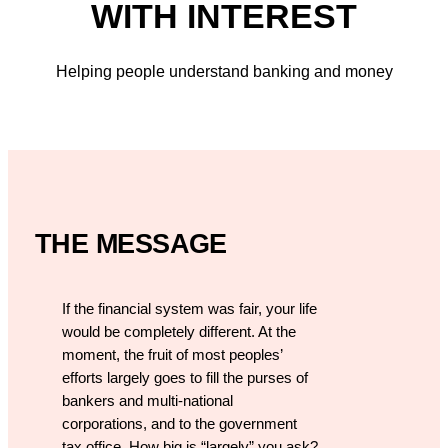
WITH INTEREST
Helping people understand banking and money
THE MESSAGE
If the financial system was fair, your life
would be completely different. At the
moment, the fruit of most peoples’
efforts largely goes to fill the purses of
bankers and multi-national
corporations, and to the government
tax office. How big is “largely” you ask?