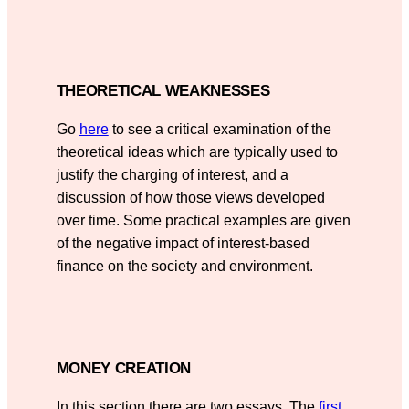
THEORETICAL WEAKNESSES
Go
here
to see a critical examination of the
theoretical ideas which are typically used to
justify the charging of interest, and a
discussion of how those views developed
over time. Some practical examples are given
of the negative impact of interest-based
finance on the society and environment.
MONEY CREATION
In this section there are two essays. The
first