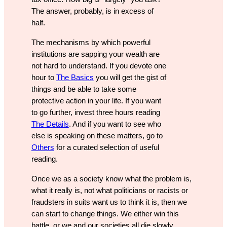
The answer, probably, is in excess of
half.
The mechanisms by which powerful
institutions are sapping your wealth are
not hard to understand. If you devote one
hour to
The Basics
you will get the gist of
things and be able to take some
protective action in your life. If you want
to go further, invest three hours reading
The Details
. And if you want to see who
else is speaking on these matters, go to
Others
for a curated selection of useful
reading.
Once we as a society know what the problem is,
what it really is, not what politicians or racists or
fraudsters in suits want us to think it is, then we
can start to change things. We either win this
battle, or we and our societies all die slowly.