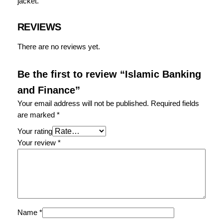
jacket.
d
F
i
REVIEWS
n
There are no reviews yet.
a
n
c
Be the first to review “Islamic Banking
e
and Finance”
q
Your email address will not be published.
Required fields
u
are marked
*
a
n
Your rating
t
Your review
*
i
t
y
Name
*