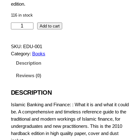
edition.
116 in stock
I
Add to cart
s
l
SKU:
EDU-001
a
Category:
Books
m
i
Description
c
Reviews (0)
B
a
n
DESCRIPTION
k
Islamic Banking and Finance: : What it is and what it could
i
be. A comprehensive and timeless reference guide to the
n
traditional and modern workings of Islamic finance, for
g
undergraduates and new practitioners. This is the 2010
a
hardback edition in high quality paper, cover and dust
n