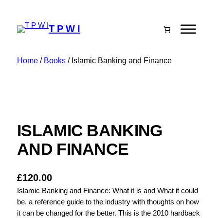
T P W I
Home
/
Books
/ Islamic Banking and Finance
ISLAMIC BANKING
AND FINANCE
£
120.00
Islamic Banking and Finance: What it is and What it could
be, a reference guide to the industry with thoughts on how
it can be changed for the better. This is the 2010 hardback