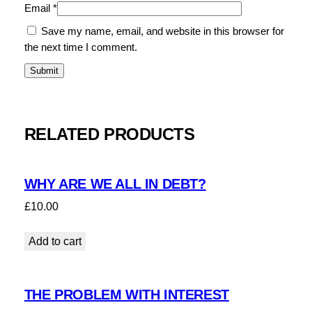
Email
*
Save my name, email, and website in this browser for
the next time I comment.
RELATED PRODUCTS
WHY ARE WE ALL IN DEBT?
£
10.00
Add to cart
THE PROBLEM WITH INTEREST